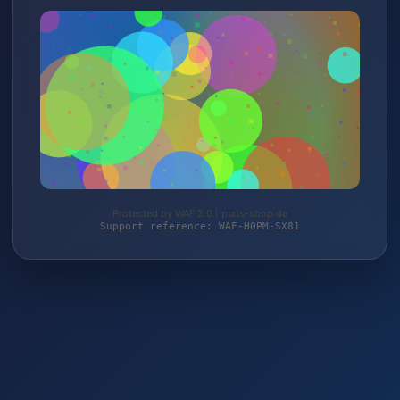
Protected by WAF 2.0 | puris-shop.de
Support reference: WAF-H0PM-SX81