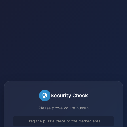
Security Check
Please prove you're human
Drag the puzzle piece to the marked area